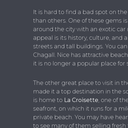
It is hard to find a bad spot on th
than others. One of these gems i
around the city with an exotic car r
appeal is its history, culture, and 
streets and tall buildings. You ca
Chagall. Nice has attractive beache
it is no longer a popular place for
The other great place to visit in the
made it a top destination in the sou
is home to
La Croisette
, one of th
seafront, on which it runs for a m
private beach. You may have hear
to see many of them selling fresh 