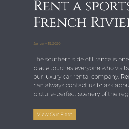
Rent a sport
French Rivie
January 16, 2020
The southern side of France is one 
place touches everyone who visits. 
our luxury car rental company.
Ren
can always contact us to ask about 
picture-perfect scenery of the reg
View Our Fleet