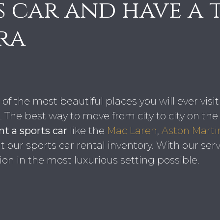
s car and have a 
ra
of the most beautiful places you will ever visi
The best way to move from city to city on the r
t a sports car
like the
Mac Laren
,
Aston Marti
our sports car rental inventory. With our servi
ion in the most luxurious setting possible.