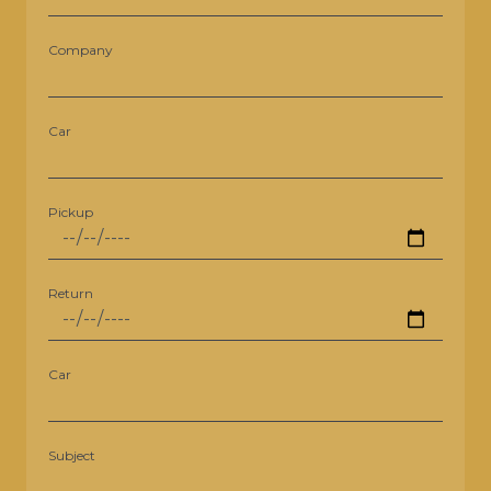
Company
Car
Pickup
Return
Car
Subject