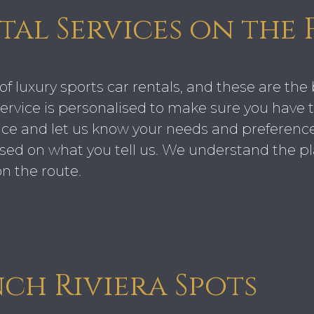
tal Services on the 
of luxury sports car rentals, and these are the 
rvice is personalised to make sure you have t
ce and let us know your needs and preferences
based on what you tell us. We understand the pl
n the route.
nch Riviera Spots