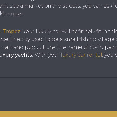
on’t see a market on the streets, you can ask fo
r Mondays.
. Tropez
. Your luxury car will definitely fit in t
nce. The city used to be a small fishing village
 In art and pop culture, the name of St-Trop
luxury yachts
. With your
luxury car rental
, you 