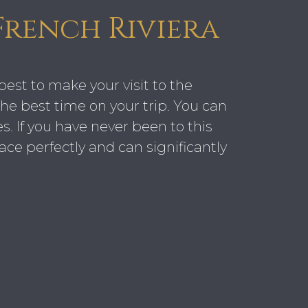
French Riviera
best to make your visit to the
he best time on your trip. You can
. If you have never been to this
ace perfectly and can significantly