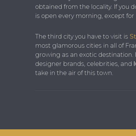
obtained from the locality. If you d
is open every morning, except fo
The third city you have to visit is
St
most glamorous cities in all of Fra
growing as an exotic destination.
designer brands, celebrities, and
take in the air of this town.