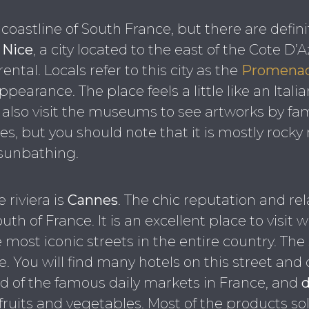
e coastline of South France, but there are defin
s
Nice
, a city located to the east of the Cote D’
ental. Locals refer to this city as the
Promenad
appearance. The place feels a little like an Ital
n also visit the museums to see artworks by fa
s, but you should note that it is mostly rocky 
 sunbathing.
 riviera is
Cannes
. The chic reputation and rel
th of France. It is an excellent place to visit 
e most iconic streets in the entire country. Th
ile. You will find many hotels on this street an
d of the famous daily markets in France, and
d
fruits and vegetables. Most of the products sol