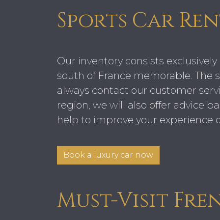
Sports Car Ren
Our inventory consists exclusively 
south of France memorable. The se
always contact our customer servi
region, we will also offer advice 
help to improve your experience o
Book a luxury car now
Must-Visit Fre