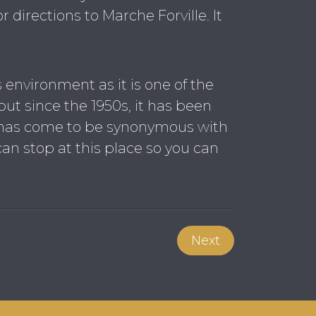
r directions to Marche Forville. It
his environment as it is one of the
 but since the 1950s, it has been
ez has come to be synonymous with
can stop at this place so you can
Next