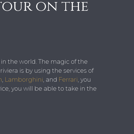
tour on the
t in the world. The magic of the
iviera is by using the services of
n
,
Lamborghini
, and
Ferrari
, you
ce, you will be able to take in the