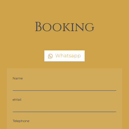
Booking
Whatsapp
Name
eMail
Telephone