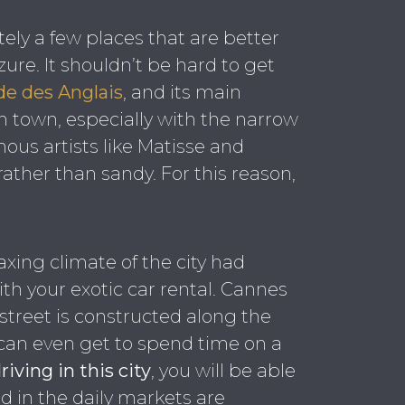
itely a few places that are better
Azure. It shouldn’t be hard to get
e des Anglais
, and its main
ian town, especially with the narrow
mous artists like Matisse and
rather than sandy. For this reason,
axing climate of the city had
with your exotic car rental. Cannes
e street is constructed along the
d can even get to spend time on a
riving in this city
, you will be able
d in the daily markets are