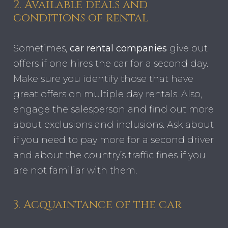
2. Available deals and
conditions of rental
Sometimes,
car rental companies
give out
offers if one hires the car for a second day.
Make sure you identify those that have
great offers on multiple day rentals. Also,
engage the salesperson and find out more
about exclusions and inclusions. Ask about
if you need to pay more for a second driver
and about the country’s traffic fines if you
are not familiar with them.
3. Acquaintance of the car