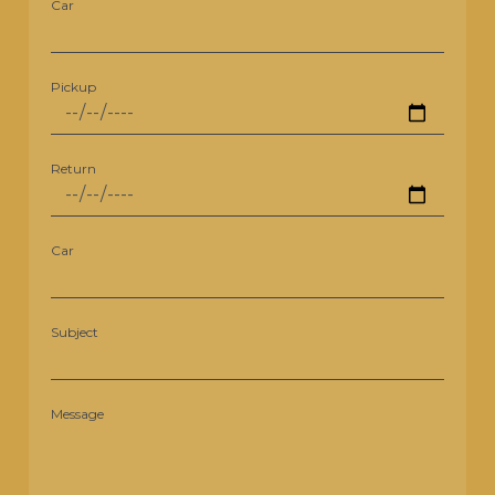
Car
Pickup
Return
Car
Subject
Message