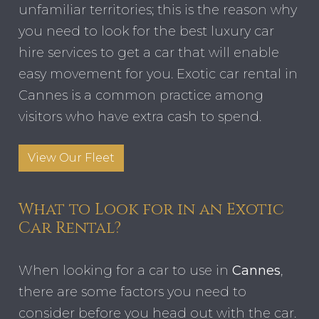
unfamiliar territories; this is the reason why
you need to look for the best luxury car
hire services to get a car that will enable
easy movement for you. Exotic car rental in
Cannes is a common practice among
visitors who have extra cash to spend.
View Our Fleet
What to Look for in an Exotic
Car Rental?
When looking for a car to use in
Cannes
,
there are some factors you need to
consider before you head out with the car.