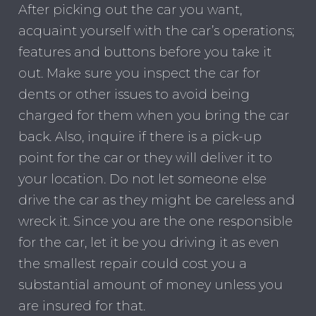
After picking out the car you want,
acquaint yourself with the car’s operations;
features and buttons before you take it
out. Make sure you inspect the car for
dents or other issues to avoid being
charged for them when you bring the car
back. Also, inquire if there is a pick-up
point for the car or they will deliver it to
your location. Do not let someone else
drive the car as they might be careless and
wreck it. Since you are the one responsible
for the car, let it be you driving it as even
the smallest repair could cost you a
substantial amount of money unless you
are insured for that.