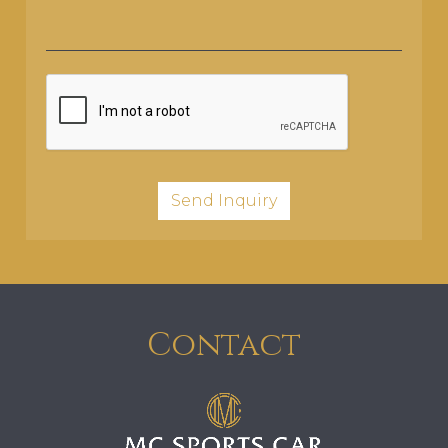
Contact