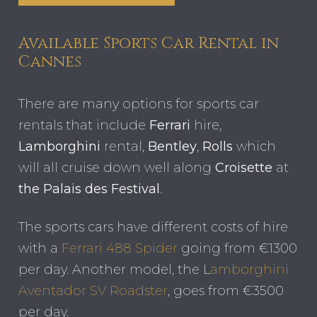
Available Sports Car Rental in
Cannes
There are many options for sports car
rentals that include
Ferrari
hire,
Lamborghini
rental,
Bentley
,
Rolls
which
will all cruise down well along
Croisette
at
the Palais des Festival
.
The sports cars have different costs of hire
with a
Ferrari 488 Spider
going from €1300
per day. Another model, the L
amborghini
Aventador SV Roadster
, goes from €3500
per day.