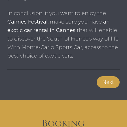
In conclusion, if you want to enjoy the
Cannes Festival
, make sure you have
an
exotic car rental in Cannes
that will enable
to discover the South of France’s way of life.
With Monte-Carlo Sports Car, access to the
best choice of exotic cars.
Next
Booking