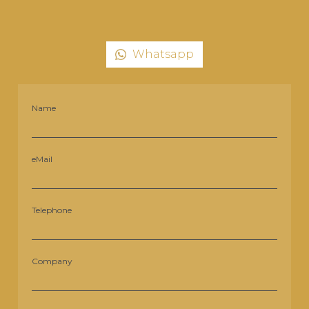
Whatsapp
Name
eMail
Telephone
Company