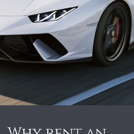
Why rent an