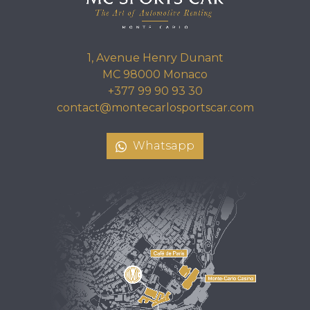
1, Avenue Henry Dunant
MC 98000 Monaco
+377 99 90 93 30
contact@montecarlosportscar.com
Whatsapp