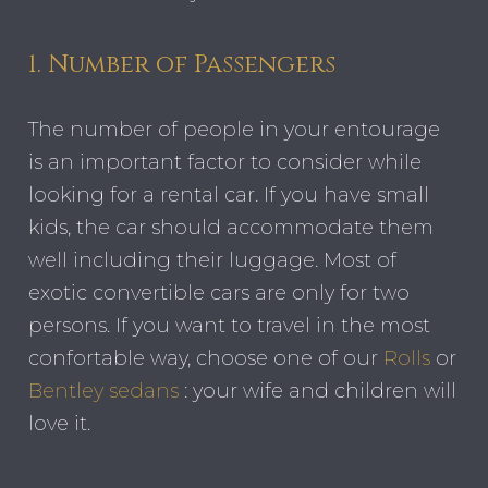
1. Number of Passengers
The number of people in your entourage
is an important factor to consider while
looking for a rental car. If you have small
kids, the car should accommodate them
well including their luggage. Most of
exotic convertible cars are only for two
persons. If you want to travel in the most
confortable way, choose one of our
Rolls
or
Bentley sedans
: your wife and children will
love it.