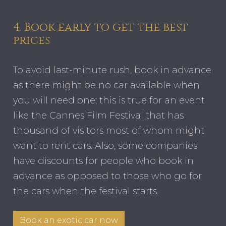
4. Book early to get the best
prices
To avoid last-minute rush, book in advance
as there might be no car available when
you will need one; this is true for an event
like the Cannes Film Festival that has
thousand of visitors most of whom might
want to rent cars. Also, some companies
have discounts for people who book in
advance as opposed to those who go for
the cars when the festival starts.
Book an exotic car now