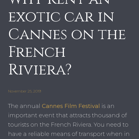
exotic car in
Cannes on the
French
Riviera?
November 25, 2019
The annual
Cannes Film Festival
is an
important event that attracts thousand of
tourists on the French Riviera. You need to
have a reliable means of transport when in