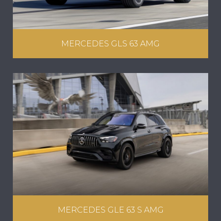
MERCEDES GLS 63 AMG
MERCEDES GLE 63 S AMG