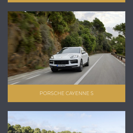
PORSCHE CAYENNE S