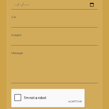
Car
Subject
Message