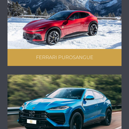
FERRARI PUROSANGUE