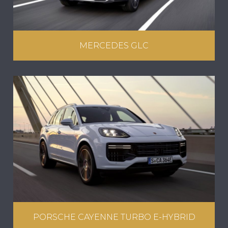
MERCEDES GLC
PORSCHE CAYENNE TURBO E-HYBRID