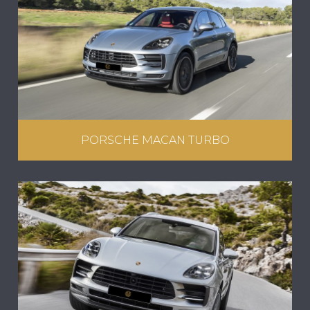
PORSCHE MACAN TURBO