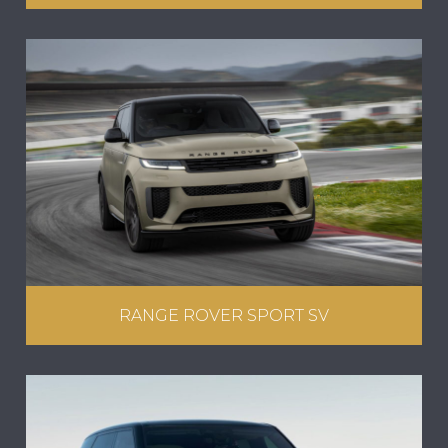
RANGE ROVER SPORT SV