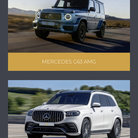
MERCEDES G63 AMG