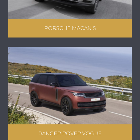
PORSCHE MACAN S
RANGER ROVER VOGUE