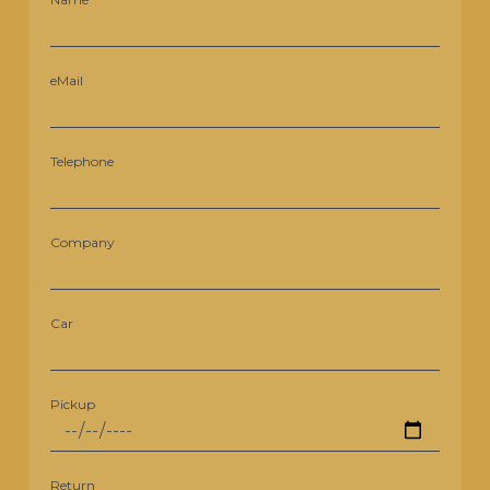
eMail
Telephone
Company
Car
Pickup
Return