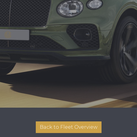
Back to Fleet Overview