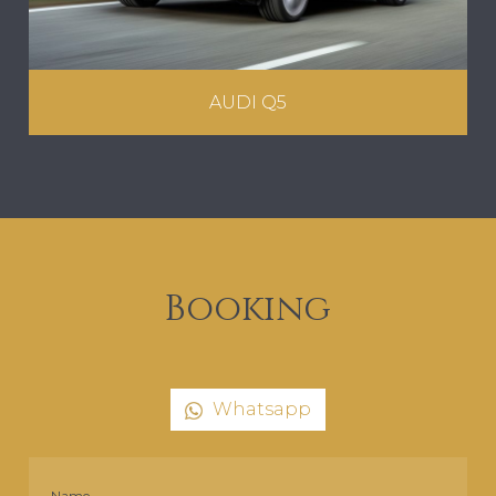
AUDI Q5
Booking
Whatsapp
Name