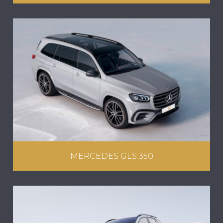
MERCEDES GLS 350