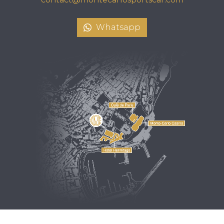
Whatsapp
Design by
Crevisio