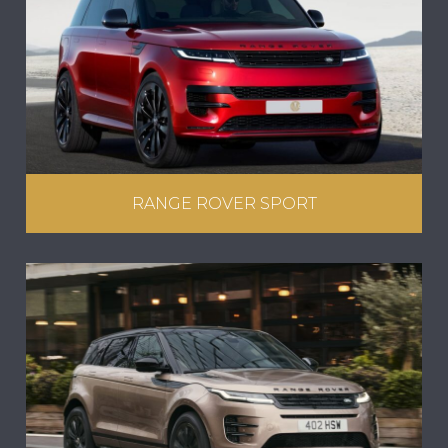
RANGE ROVER SPORT