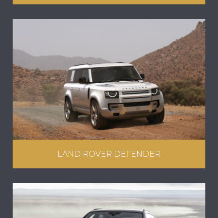
LAND ROVER DEFENDER