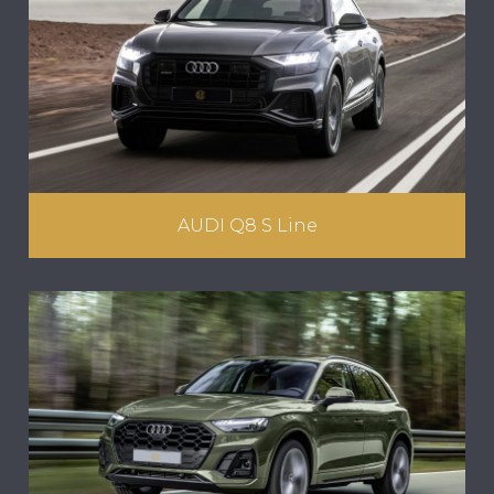
AUDI Q8 S Line