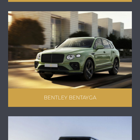
BENTLEY BENTAYGA