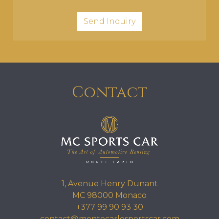
Contact
1, Avenue Henry Dunant
MC 98000 Monaco
+377 99 90 93 30
contact@montecarlosportscar.com