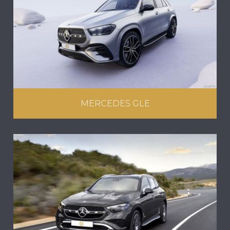
MERCEDES GLE