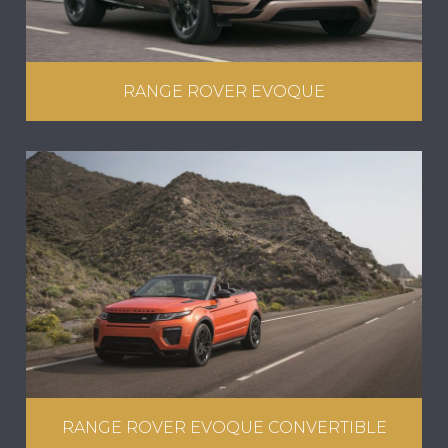
RANGE ROVER EVOQUE
RANGE ROVER EVOQUE CONVERTIBLE