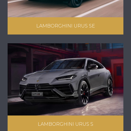
LAMBORGHINI URUS SE
LAMBORGHINI URUS S