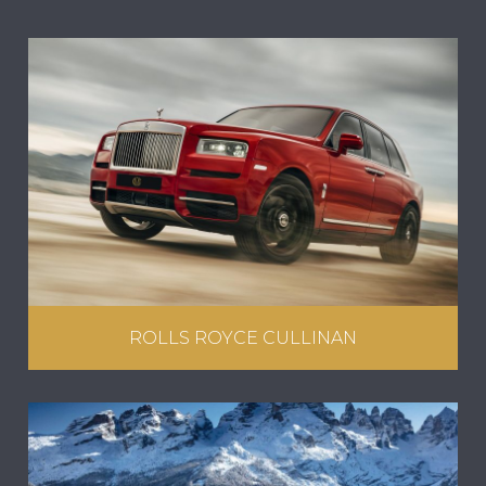
ROLLS ROYCE CULLINAN