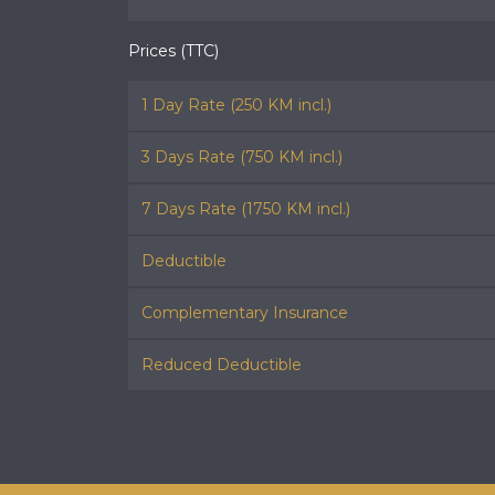
Prices (TTC)
1 Day Rate (250 KM incl.)
3 Days Rate (750 KM incl.)
7 Days Rate (1750 KM incl.)
Deductible
Complementary Insurance
Reduced Deductible