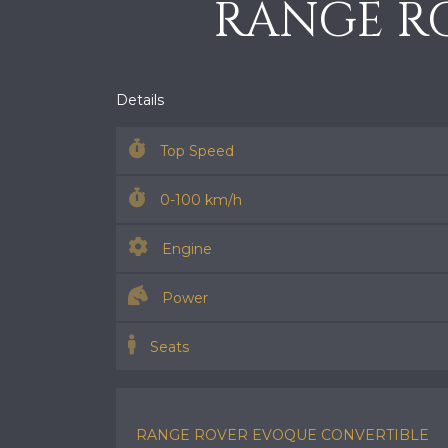
RANGE R
Details
Top Speed
0-100 km/h
Engine
Power
Seats
RANGE ROVER EVOQUE CONVERTIBLE