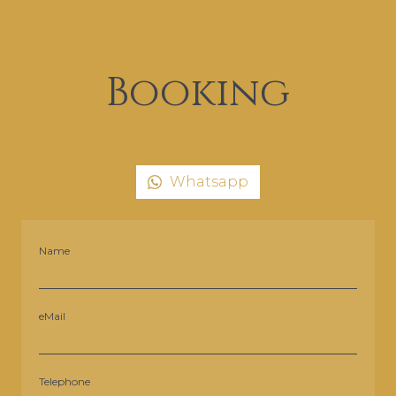
Booking
Whatsapp
Name
eMail
Telephone