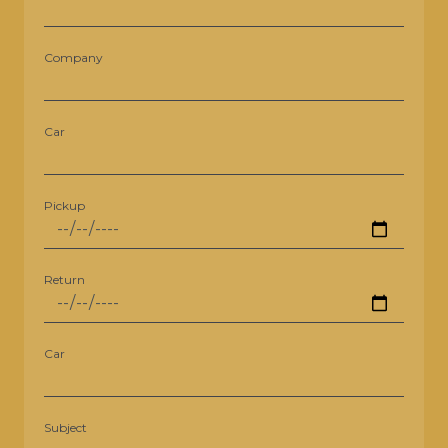
Company
Car
Pickup
Return
Car
Subject