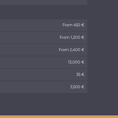
From 450 €
From 1,200 €
From 2,400 €
13,000 €
35 €
3,500 €