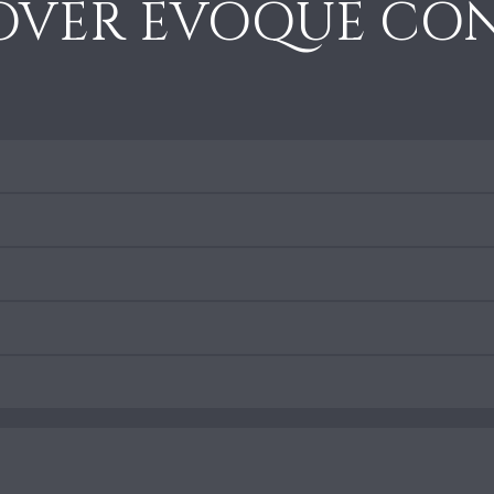
OVER EVOQUE CON