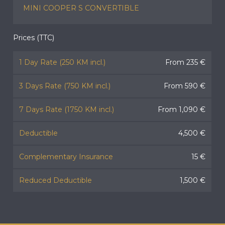
MINI COOPER S CONVERTIBLE
Prices (TTC)
1 Day Rate (250 KM incl.)
From 235 €
3 Days Rate (750 KM incl.)
From 590 €
7 Days Rate (1750 KM incl.)
From 1,090 €
Deductible
4,500 €
Complementary Insurance
15 €
Reduced Deductible
1,500 €