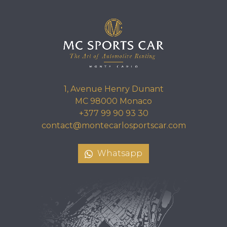
1, Avenue Henry Dunant
MC 98000 Monaco
+377 99 90 93 30
contact@montecarlosportscar.com
Whatsapp