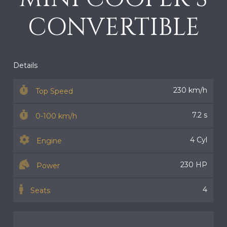
CONVERTIBLE
Details
230 km/h
Top Speed
7.2 s
0-100 km/h
4 Cyl
Engine
230 HP
Power
4
Seats