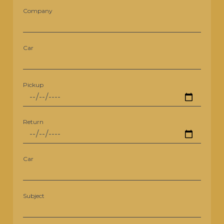
Company
Car
Pickup
Return
Car
Subject