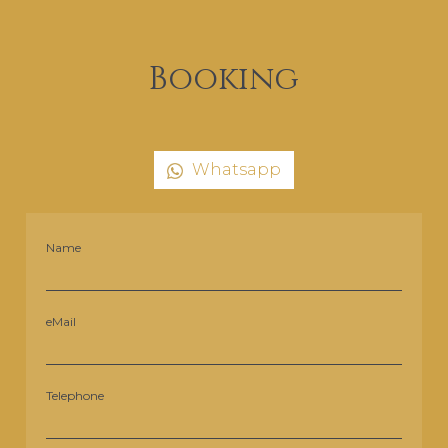
Booking
Whatsapp
Name
eMail
Telephone