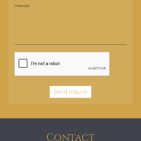
Message
Contact