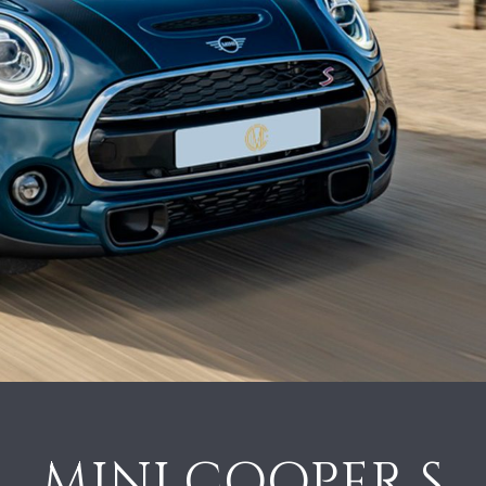
MINI COOPER S