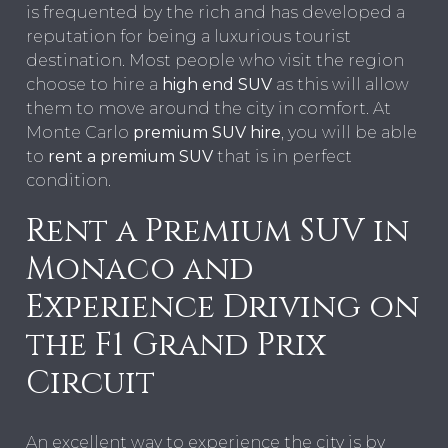
is frequented by the rich and has developed a
reputation for being a luxurious tourist
destination. Most people who visit the region
choose to hire a
high end SUV
as this will allow
them to move around the city in comfort. At
Monte Carlo
premium SUV hire
, you will be able
to
rent a premium SUV
that is in perfect
condition.
Rent a Premium SUV in
Monaco and
Experience Driving on
the F1 Grand Prix
Circuit
An excellent way to experience the city is by