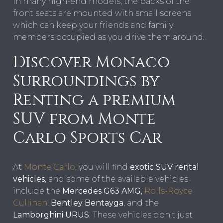
In many high-end models, the backs of the
front seats are mounted with small screens
which can keep your friends and family
members occupied as you drive them around.
Discover Monaco
Surroundings by
Renting a premium
SUV from Monte
Carlo Sports Car
At
Monte Carlo
, you will find
exotic SUV rental
vehicles
, and some of the available vehicles
include the
Mercedes G63 AMG
,
Rolls-Royce
Cullinan
,
Bentley Bentayga
, and the
Lamborghini URUS
. These vehicles don’t just