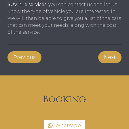
SUV hire services
, you can contact us and let us
know the type of vehicle you are interested in.
We will then be able to give you a list of the cars
that can meet your needs, along with the cost
of the service.
Previous
Next
Booking
Whatsapp