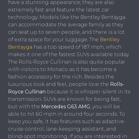
have a stunning appearance; they are also
extremely fast and feature the latest car
technology. Models like the Bentley Bentayga
can accommodate the average family as they
can seat up to seven people, and there is a lot
of extra space for your luggage. The
Bentley
Bentayga
has a top speed of 187 mph, which
makes it one of the fastest SUVs available today.
The Rolls-Royce Cullinan is also quite popular
with visitors to Monaco as it has become a
fashion accessory for the rich. Besides the
luxurious look and feel, people love the
Rolls-
Royce Cullinan
because it is whisper-silent in its
transmission. SUVs are known for being fast,
but with the
Mercedes G63 AMG
, you will be
able to hit 60 mph in around four seconds. To
keep you safe, it has features such as adaptive
cruise control, lane-keeping assistant, and
blind-spot monitoring. If you are interested in