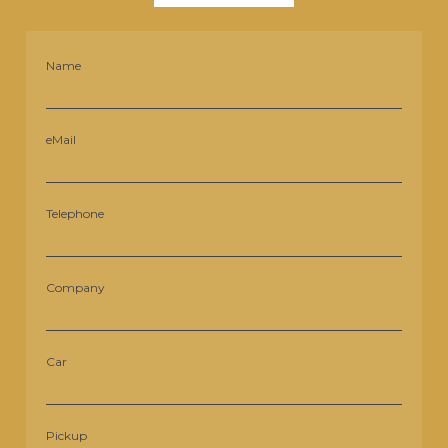
Name
eMail
Telephone
Company
Car
Pickup