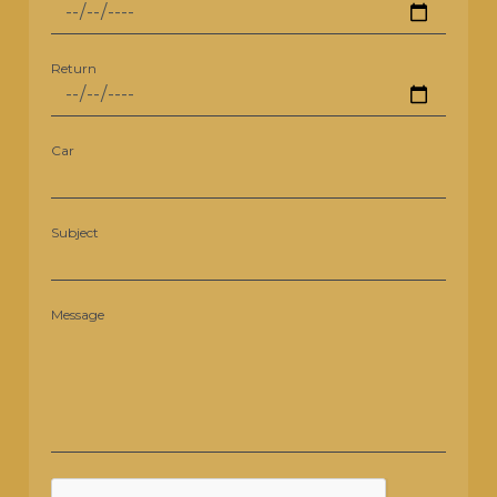
Return
Car
Subject
Message