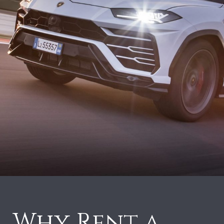
Why Rent a