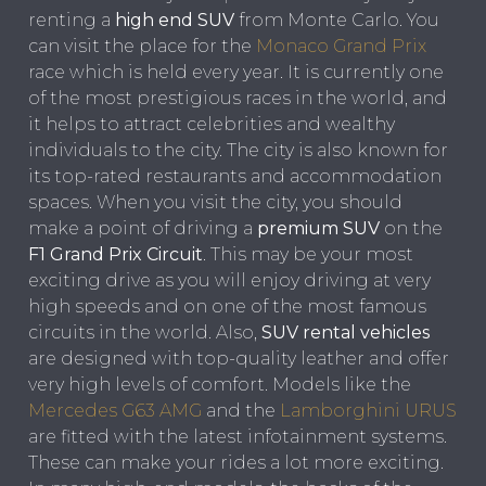
renting a
high end SUV
from Monte Carlo. You
can visit the place for the
Monaco Grand Prix
race which is held every year. It is currently one
of the most prestigious races in the world, and
it helps to attract celebrities and wealthy
individuals to the city. The city is also known for
its top-rated restaurants and accommodation
spaces. When you visit the city, you should
make a point of driving a
premium SUV
on the
F1 Grand Prix Circuit
. This may be your most
exciting drive as you will enjoy driving at very
high speeds and on one of the most famous
circuits in the world. Also,
SUV rental vehicles
are designed with top-quality leather and offer
very high levels of comfort. Models like the
Mercedes G63 AMG
and the
Lamborghini URUS
are fitted with the latest infotainment systems.
These can make your rides a lot more exciting.