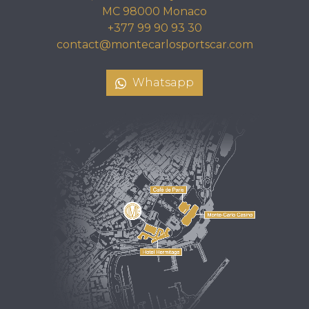
MC 98000 Monaco
+377 99 90 93 30
contact@montecarlosportscar.com
Whatsapp