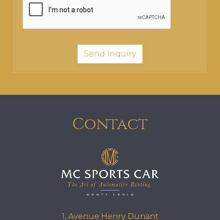
Contact
1, Avenue Henry Dunant