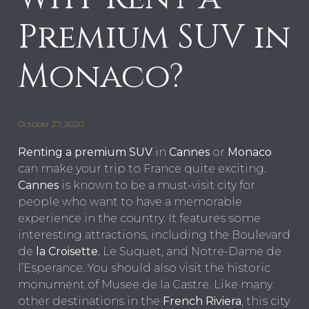
Premium SUV in
Monaco?
October 27, 2020
Renting a premium SUV
in
Cannes
or
Monaco
can make your trip to France quite exciting.
Cannes
is known to be a must-visit city for
people who want to have a memorable
experience in the country. It features some
interesting attractions, including the Boulevard
de
la Croisette
, Le Suquet, and Notre-Dame de
l’Esperance. You should also visit the historic
monument of Musee de la Castre. Like many
other destinations in the
French Riviera
, this city